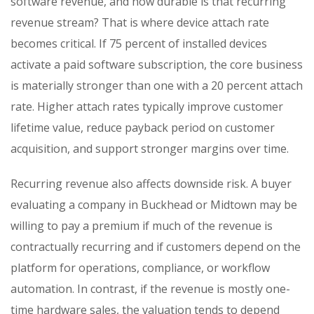
software revenue, and how durable is that recurring
revenue stream? That is where device attach rate
becomes critical. If 75 percent of installed devices
activate a paid software subscription, the core business
is materially stronger than one with a 20 percent attach
rate. Higher attach rates typically improve customer
lifetime value, reduce payback period on customer
acquisition, and support stronger margins over time.
Recurring revenue also affects downside risk. A buyer
evaluating a company in Buckhead or Midtown may be
willing to pay a premium if much of the revenue is
contractually recurring and if customers depend on the
platform for operations, compliance, or workflow
automation. In contrast, if the revenue is mostly one-
time hardware sales, the valuation tends to depend