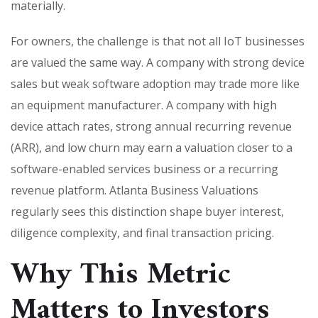
materially.
For owners, the challenge is that not all IoT businesses
are valued the same way. A company with strong device
sales but weak software adoption may trade more like
an equipment manufacturer. A company with high
device attach rates, strong annual recurring revenue
(ARR), and low churn may earn a valuation closer to a
software-enabled services business or a recurring
revenue platform. Atlanta Business Valuations
regularly sees this distinction shape buyer interest,
diligence complexity, and final transaction pricing.
Why This Metric
Matters to Investors