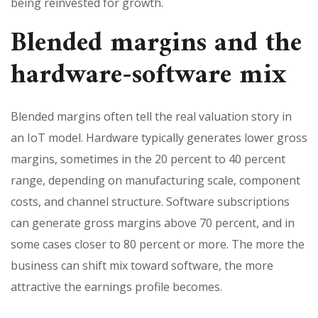
being reinvested for growth.
Blended margins and the
hardware-software mix
Blended margins often tell the real valuation story in
an IoT model. Hardware typically generates lower gross
margins, sometimes in the 20 percent to 40 percent
range, depending on manufacturing scale, component
costs, and channel structure. Software subscriptions
can generate gross margins above 70 percent, and in
some cases closer to 80 percent or more. The more the
business can shift mix toward software, the more
attractive the earnings profile becomes.