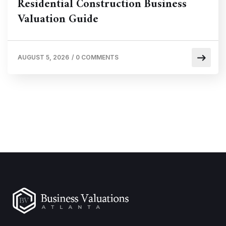
Residential Construction Business
Valuation Guide
AUGUST 5, 2026
/
0 COMMENTS