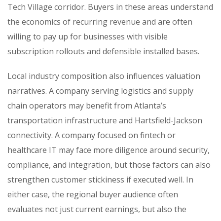
Tech Village corridor. Buyers in these areas understand
the economics of recurring revenue and are often
willing to pay up for businesses with visible
subscription rollouts and defensible installed bases.
Local industry composition also influences valuation
narratives. A company serving logistics and supply
chain operators may benefit from Atlanta’s
transportation infrastructure and Hartsfield-Jackson
connectivity. A company focused on fintech or
healthcare IT may face more diligence around security,
compliance, and integration, but those factors can also
strengthen customer stickiness if executed well. In
either case, the regional buyer audience often
evaluates not just current earnings, but also the