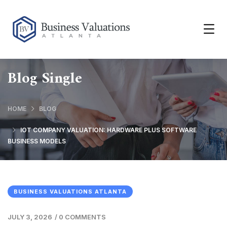
Blog Single
HOME
BLOG
IOT COMPANY VALUATION: HARDWARE PLUS SOFTWARE
BUSINESS MODELS
BUSINESS VALUATIONS ATLANTA
JULY 3, 2026
/
0 COMMENTS