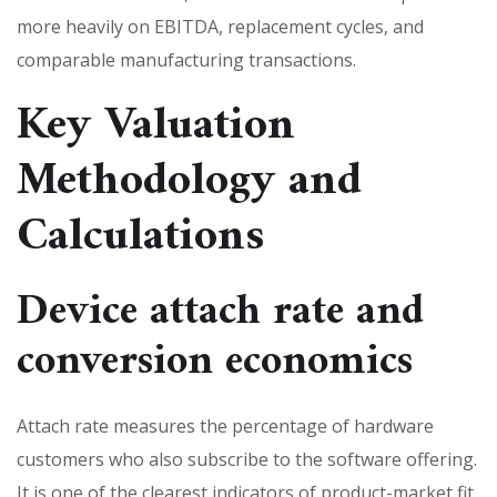
more heavily on EBITDA, replacement cycles, and
comparable manufacturing transactions.
Key Valuation
Methodology and
Calculations
Device attach rate and
conversion economics
Attach rate measures the percentage of hardware
customers who also subscribe to the software offering.
It is one of the clearest indicators of product-market fit