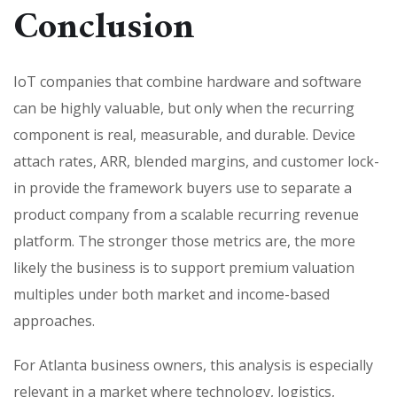
Conclusion
IoT companies that combine hardware and software
can be highly valuable, but only when the recurring
component is real, measurable, and durable. Device
attach rates, ARR, blended margins, and customer lock-
in provide the framework buyers use to separate a
product company from a scalable recurring revenue
platform. The stronger those metrics are, the more
likely the business is to support premium valuation
multiples under both market and income-based
approaches.
For Atlanta business owners, this analysis is especially
relevant in a market where technology, logistics,