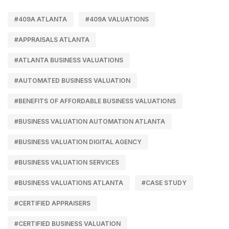
#409A ATLANTA
#409A VALUATIONS
#APPRAISALS ATLANTA
#ATLANTA BUSINESS VALUATIONS
#AUTOMATED BUSINESS VALUATION
#BENEFITS OF AFFORDABLE BUSINESS VALUATIONS
#BUSINESS VALUATION AUTOMATION ATLANTA
#BUSINESS VALUATION DIGITAL AGENCY
#BUSINESS VALUATION SERVICES
#BUSINESS VALUATIONS ATLANTA
#CASE STUDY
#CERTIFIED APPRAISERS
#CERTIFIED BUSINESS VALUATION