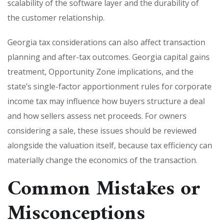
scalability of the software layer and the durability of
the customer relationship.
Georgia tax considerations can also affect transaction
planning and after-tax outcomes. Georgia capital gains
treatment, Opportunity Zone implications, and the
state’s single-factor apportionment rules for corporate
income tax may influence how buyers structure a deal
and how sellers assess net proceeds. For owners
considering a sale, these issues should be reviewed
alongside the valuation itself, because tax efficiency can
materially change the economics of the transaction.
Common Mistakes or
Misconceptions