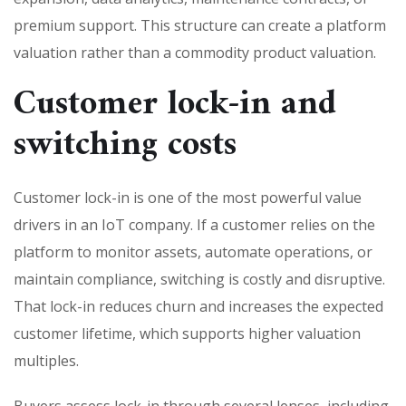
premium support. This structure can create a platform
valuation rather than a commodity product valuation.
Customer lock-in and
switching costs
Customer lock-in is one of the most powerful value
drivers in an IoT company. If a customer relies on the
platform to monitor assets, automate operations, or
maintain compliance, switching is costly and disruptive.
That lock-in reduces churn and increases the expected
customer lifetime, which supports higher valuation
multiples.
Buyers assess lock-in through several lenses, including