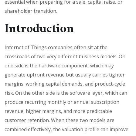
essential when preparing for a sale, capital raise, or
shareholder transition.
Introduction
Internet of Things companies often sit at the
crossroads of two very different business models. On
one side is the hardware component, which may
generate upfront revenue but usually carries tighter
margins, working capital demands, and product-cycle
risk. On the other side is the software layer, which can
produce recurring monthly or annual subscription
revenue, higher margins, and more predictable
customer retention. When these two models are
combined effectively, the valuation profile can improve