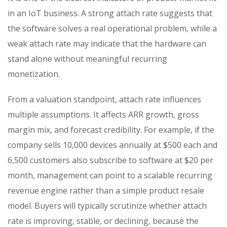
in an IoT business. A strong attach rate suggests that
the software solves a real operational problem, while a
weak attach rate may indicate that the hardware can
stand alone without meaningful recurring
monetization.
From a valuation standpoint, attach rate influences
multiple assumptions. It affects ARR growth, gross
margin mix, and forecast credibility. For example, if the
company sells 10,000 devices annually at $500 each and
6,500 customers also subscribe to software at $20 per
month, management can point to a scalable recurring
revenue engine rather than a simple product resale
model. Buyers will typically scrutinize whether attach
rate is improving, stable, or declining, because the