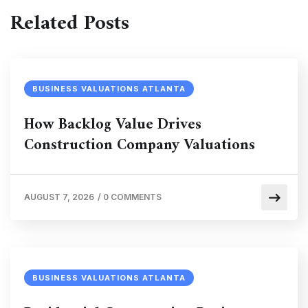
Related Posts
BUSINESS VALUATIONS ATLANTA
How Backlog Value Drives
Construction Company Valuations
AUGUST 7, 2026
/
0 COMMENTS
BUSINESS VALUATIONS ATLANTA