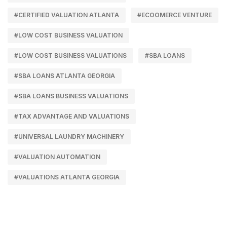
#CERTIFIED VALUATION ATLANTA
#ECOOMERCE VENTURE
#LOW COST BUSINESS VALUATION
#LOW COST BUSINESS VALUATIONS
#SBA LOANS
#SBA LOANS ATLANTA GEORGIA
#SBA LOANS BUSINESS VALUATIONS
#TAX ADVANTAGE AND VALUATIONS
#UNIVERSAL LAUNDRY MACHINERY
#VALUATION AUTOMATION
#VALUATIONS ATLANTA GEORGIA