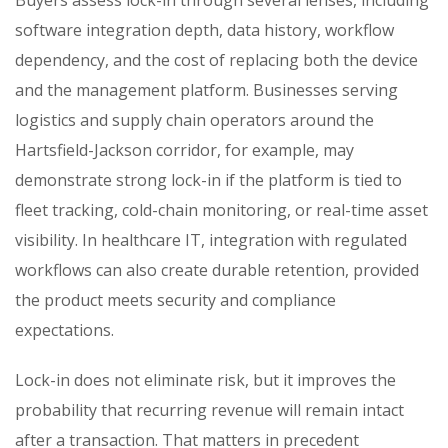
software integration depth, data history, workflow
dependency, and the cost of replacing both the device
and the management platform. Businesses serving
logistics and supply chain operators around the
Hartsfield-Jackson corridor, for example, may
demonstrate strong lock-in if the platform is tied to
fleet tracking, cold-chain monitoring, or real-time asset
visibility. In healthcare IT, integration with regulated
workflows can also create durable retention, provided
the product meets security and compliance
expectations.
Lock-in does not eliminate risk, but it improves the
probability that recurring revenue will remain intact
after a transaction. That matters in precedent