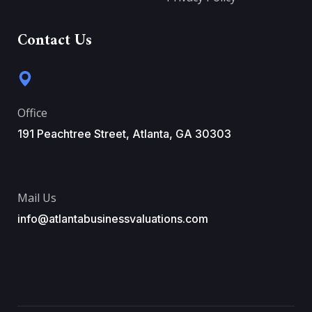
Contact Us
Office
191 Peachtree Street, Atlanta, GA 30303
Mail Us
info@atlantabusinessvaluations.com