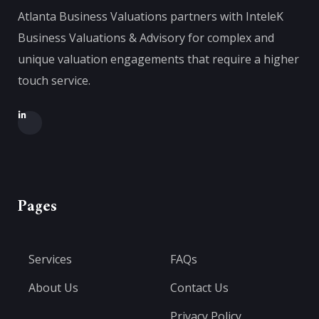
Atlanta Business Valuations partners with InteleK
Business Valuations & Advisory for complex and
unique valuation engagements that require a higher
touch service.
Pages
Services
FAQs
About Us
Contact Us
Privacy Policy