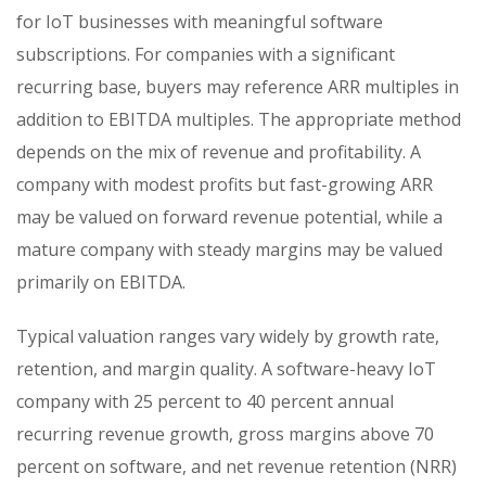
for IoT businesses with meaningful software
subscriptions. For companies with a significant
recurring base, buyers may reference ARR multiples in
addition to EBITDA multiples. The appropriate method
depends on the mix of revenue and profitability. A
company with modest profits but fast-growing ARR
may be valued on forward revenue potential, while a
mature company with steady margins may be valued
primarily on EBITDA.
Typical valuation ranges vary widely by growth rate,
retention, and margin quality. A software-heavy IoT
company with 25 percent to 40 percent annual
recurring revenue growth, gross margins above 70
percent on software, and net revenue retention (NRR)