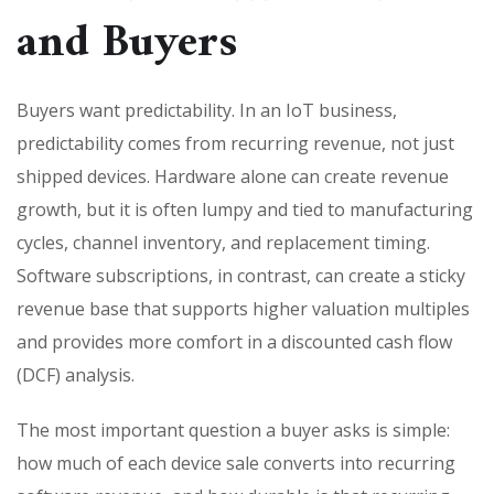
and Buyers
Buyers want predictability. In an IoT business,
predictability comes from recurring revenue, not just
shipped devices. Hardware alone can create revenue
growth, but it is often lumpy and tied to manufacturing
cycles, channel inventory, and replacement timing.
Software subscriptions, in contrast, can create a sticky
revenue base that supports higher valuation multiples
and provides more comfort in a discounted cash flow
(DCF) analysis.
The most important question a buyer asks is simple:
how much of each device sale converts into recurring