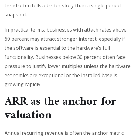
trend often tells a better story than a single period
snapshot.
In practical terms, businesses with attach rates above
60 percent may attract stronger interest, especially if
the software is essential to the hardware’s full
functionality. Businesses below 30 percent often face
pressure to justify lower multiples unless the hardware
economics are exceptional or the installed base is
growing rapidly.
ARR as the anchor for
valuation
Annual recurring revenue is often the anchor metric