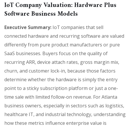
IoT Company Valuation: Hardware Plus
Software Business Models
Executive Summary:
IoT companies that sell
connected hardware and recurring software are valued
differently from pure product manufacturers or pure
SaaS businesses. Buyers focus on the quality of
recurring ARR, device attach rates, gross margin mix,
churn, and customer lock-in, because those factors
determine whether the hardware is simply the entry
point to a sticky subscription platform or just a one-
time sale with limited follow-on revenue. For Atlanta
business owners, especially in sectors such as logistics,
healthcare IT, and industrial technology, understanding
how these metrics influence enterprise value is