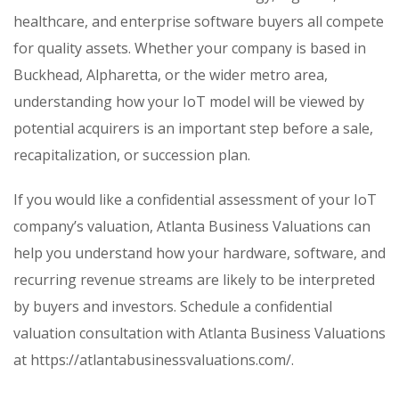
healthcare, and enterprise software buyers all compete
for quality assets. Whether your company is based in
Buckhead, Alpharetta, or the wider metro area,
understanding how your IoT model will be viewed by
potential acquirers is an important step before a sale,
recapitalization, or succession plan.
If you would like a confidential assessment of your IoT
company’s valuation, Atlanta Business Valuations can
help you understand how your hardware, software, and
recurring revenue streams are likely to be interpreted
by buyers and investors. Schedule a confidential
valuation consultation with Atlanta Business Valuations
at https://atlantabusinessvaluations.com/.