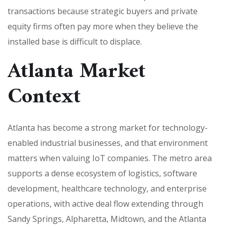
transactions because strategic buyers and private
equity firms often pay more when they believe the
installed base is difficult to displace.
Atlanta Market
Context
Atlanta has become a strong market for technology-
enabled industrial businesses, and that environment
matters when valuing IoT companies. The metro area
supports a dense ecosystem of logistics, software
development, healthcare technology, and enterprise
operations, with active deal flow extending through
Sandy Springs, Alpharetta, Midtown, and the Atlanta