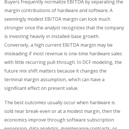
Buyers frequently normalize EBITDA by separating the
margin contributions of hardware and software. A
seemingly modest EBITDA margin can look much
stronger once the analyst recognizes that the company
is investing heavily in installed-base growth.
Conversely, a high current EBITDA margin may be
misleading if most revenue is one-time hardware sales
with little recurring pull-through. In DCF modeling, the
future mix shift matters because it changes the
terminal margin assumption, which can have a
significant effect on present value.
The best outcomes usually occur when hardware is
sold near break-even or at a modest margin, then the
economics improve through software subscription
expansion, data analytics, maintenance contracts, or