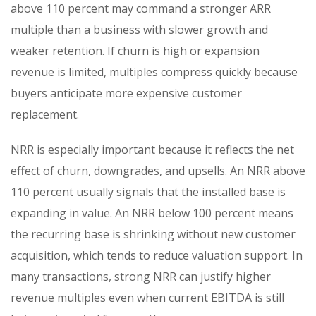
above 110 percent may command a stronger ARR
multiple than a business with slower growth and
weaker retention. If churn is high or expansion
revenue is limited, multiples compress quickly because
buyers anticipate more expensive customer
replacement.
NRR is especially important because it reflects the net
effect of churn, downgrades, and upsells. An NRR above
110 percent usually signals that the installed base is
expanding in value. An NRR below 100 percent means
the recurring base is shrinking without new customer
acquisition, which tends to reduce valuation support. In
many transactions, strong NRR can justify higher
revenue multiples even when current EBITDA is still