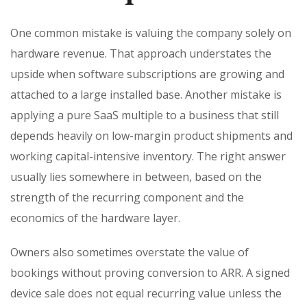
One common mistake is valuing the company solely on
hardware revenue. That approach understates the
upside when software subscriptions are growing and
attached to a large installed base. Another mistake is
applying a pure SaaS multiple to a business that still
depends heavily on low-margin product shipments and
working capital-intensive inventory. The right answer
usually lies somewhere in between, based on the
strength of the recurring component and the
economics of the hardware layer.
Owners also sometimes overstate the value of
bookings without proving conversion to ARR. A signed
device sale does not equal recurring value unless the