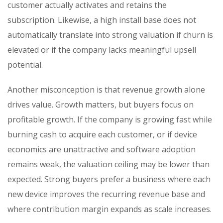
customer actually activates and retains the
subscription. Likewise, a high install base does not
automatically translate into strong valuation if churn is
elevated or if the company lacks meaningful upsell
potential.
Another misconception is that revenue growth alone
drives value. Growth matters, but buyers focus on
profitable growth. If the company is growing fast while
burning cash to acquire each customer, or if device
economics are unattractive and software adoption
remains weak, the valuation ceiling may be lower than
expected. Strong buyers prefer a business where each
new device improves the recurring revenue base and
where contribution margin expands as scale increases.