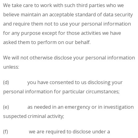
We take care to work with such third parties who we
believe maintain an acceptable standard of data security
and require them not to use your personal information
for any purpose except for those activities we have
asked them to perform on our behalf.
We will not otherwise disclose your personal information
unless:
(d) you have consented to us disclosing your
personal information for particular circumstances;
(e) as needed in an emergency or in investigation
suspected criminal activity;
(f) we are required to disclose under a