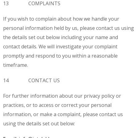
13 COMPLAINTS
If you wish to complain about how we handle your
personal information held by us, please contact us using
the details set out below including your name and
contact details. We will investigate your complaint
promptly and respond to you within a reasonable
timeframe.
14 CONTACT US
For further information about our privacy policy or
practices, or to access or correct your personal
information, or make a complaint, please contact us
using the details set out below: