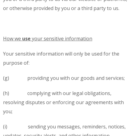
or otherwise provided by you or a third party to us.
How we
use
your sensitive information
Your sensitive information will only be used for the
purpose of:
(g) providing you with our goods and services;
(h) complying with our legal obligations,
resolving disputes or enforcing our agreements with
you;
(i) sending you messages, reminders, notices,
updates, security alerts, and other information