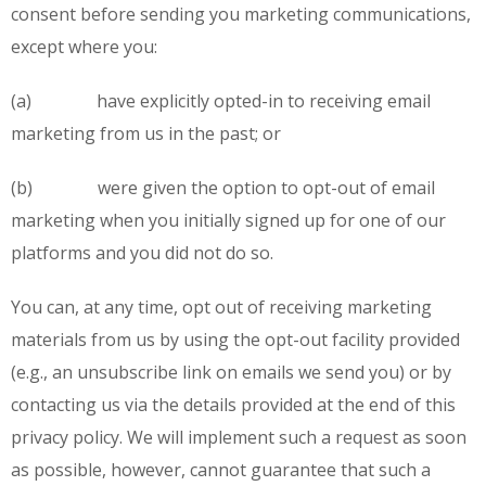
consent before sending you marketing communications,
except where you:
(a) have explicitly opted-in to receiving email
marketing from us in the past; or
(b) were given the option to opt-out of email
marketing when you initially signed up for one of our
platforms and you did not do so.
You can, at any time, opt out of receiving marketing
materials from us by using the opt-out facility provided
(e.g., an unsubscribe link on emails we send you) or by
contacting us via the details provided at the end of this
privacy policy. We will implement such a request as soon
as possible, however, cannot guarantee that such a