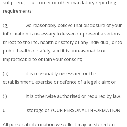
subpoena, court order or other mandatory reporting
requirements;
(g) we reasonably believe that disclosure of your
information is necessary to lessen or prevent a serious
threat to the life, health or safety of any individual, or to
public health or safety, and it is unreasonable or
impracticable to obtain your consent;
(h) it is reasonably necessary for the
establishment, exercise or defence of a legal claim; or
(i) it is otherwise authorised or required by law.
6 storage of YOUR PERSONAL INFORMATION
All personal information we collect may be stored on