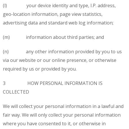
(l) your device identity and type, I.P. address,
geo-location information, page view statistics,
advertising data and standard web log information;
(m) information about third parties; and
(n) any other information provided by you to us
via our website or our online presence, or otherwise
required by us or provided by you.
3 HOW PERSONAL INFORMATION IS
COLLECTED
We will collect your personal information in a lawful and
fair way. We will only collect your personal information
where you have consented to it, or otherwise in