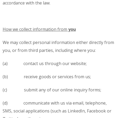
accordance with the law.
How we collect information from
you
We may collect personal information either directly from
you, or from third parties, including where you:
(a) contact us through our website;
(b) receive goods or services from us;
(c) submit any of our online inquiry forms;
(d) communicate with us via email, telephone,
SMS, social applications (such as LinkedIn, Facebook or