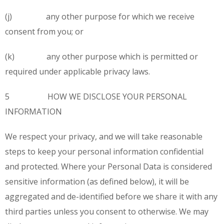
(j) any other purpose for which we receive
consent from you; or
(k) any other purpose which is permitted or
required under applicable privacy laws.
5 HOW WE DISCLOSE YOUR PERSONAL
INFORMATION
We respect your privacy, and we will take reasonable
steps to keep your personal information confidential
and protected. Where your Personal Data is considered
sensitive information (as defined below), it will be
aggregated and de-identified before we share it with any
third parties unless you consent to otherwise. We may