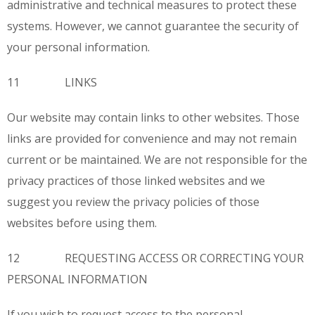
administrative and technical measures to protect these
systems. However, we cannot guarantee the security of
your personal information.
11 LINKS
Our website may contain links to other websites. Those
links are provided for convenience and may not remain
current or be maintained. We are not responsible for the
privacy practices of those linked websites and we
suggest you review the privacy policies of those
websites before using them.
12 REQUESTING ACCESS OR CORRECTING YOUR
PERSONAL INFORMATION
If you wish to request access to the personal