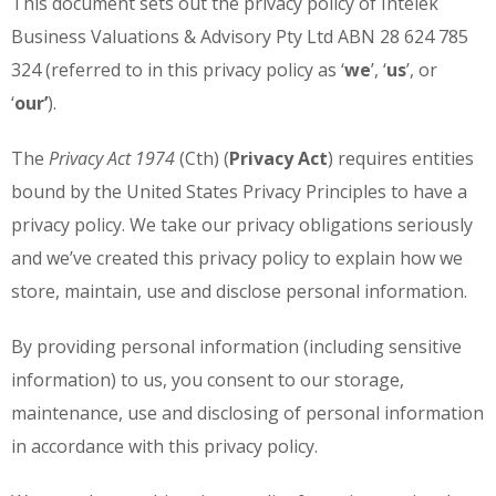
This document sets out the privacy policy of Intelek
Business Valuations & Advisory Pty Ltd ABN 28 624 785
324 (referred to in this privacy policy as ‘
we
’, ‘
us
’, or
‘
our’
).
The
Privacy Act 1974
(Cth) (
Privacy Act
) requires entities
bound by the United States Privacy Principles to have a
privacy policy. We take our privacy obligations seriously
and we’ve created this privacy policy to explain how we
store, maintain, use and disclose personal information.
By providing personal information (including sensitive
information) to us, you consent to our storage,
maintenance, use and disclosing of personal information
in accordance with this privacy policy.