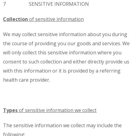
7 SENSITIVE INFORMATION
Collection
of sensitive information
We may collect sensitive information about you during
the course of providing you our goods and services. We
will only collect this sensitive information where you
consent to such collection and either directly provide us
with this information or it is provided by a referring
health care provider.
Types
of sensitive information we collect
The sensitive information we collect may include the
following: