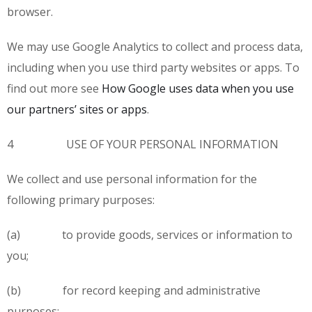
browser.
We may use Google Analytics to collect and process data,
including when you use third party websites or apps. To
find out more see
How Google uses data when you use
our partners’ sites or apps
.
4 USE OF YOUR PERSONAL INFORMATION
We collect and use personal information for the
following primary purposes:
(a) to provide goods, services or information to
you;
(b) for record keeping and administrative
purposes;