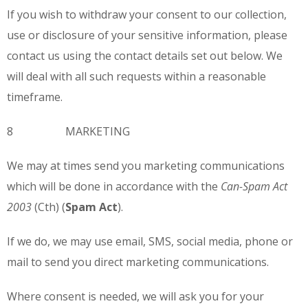
If you wish to withdraw your consent to our collection,
use or disclosure of your sensitive information, please
contact us using the contact details set out below. We
will deal with all such requests within a reasonable
timeframe.
8 MARKETING
We may at times send you marketing communications
which will be done in accordance with the
Can-
Spam Act
2003
(Cth) (
Spam Act
).
If we do, we may use email, SMS, social media, phone or
mail to send you direct marketing communications.
Where consent is needed, we will ask you for your