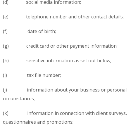
(d) social media information;
(e) telephone number and other contact details;
(f) date of birth;
(g) credit card or other payment information;
(h) sensitive information as set out below;
(i) tax file number;
(j) information about your business or personal
circumstances;
(k) information in connection with client surveys,
questionnaires and promotions;