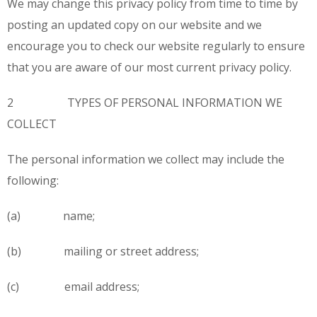
We may change this privacy policy from time to time by
posting an updated copy on our website and we
encourage you to check our website regularly to ensure
that you are aware of our most current privacy policy.
2 TYPES OF PERSONAL INFORMATION WE
COLLECT
The personal information we collect may include the
following:
(a) name;
(b) mailing or street address;
(c) email address;