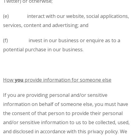
Twitter) or otherwise;
(e) interact with our website, social applications,
services, content and advertising; and
(f) invest in our business or enquire as to a
potential purchase in our business.
How
you
provide information for someone else
If you are providing personal and/or sensitive
information on behalf of someone else, you must have
the consent of that person to provide their personal
and/or sensitive information to us to be collected, used,
and disclosed in accordance with this privacy policy. We