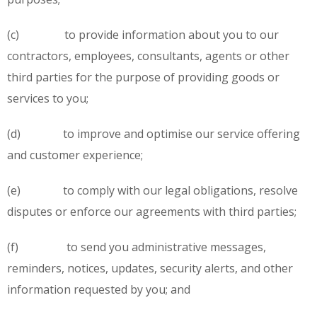
(c) to provide information about you to our
contractors, employees, consultants, agents or other
third parties for the purpose of providing goods or
services to you;
(d) to improve and optimise our service offering
and customer experience;
(e) to comply with our legal obligations, resolve
disputes or enforce our agreements with third parties;
(f) to send you administrative messages,
reminders, notices, updates, security alerts, and other
information requested by you; and