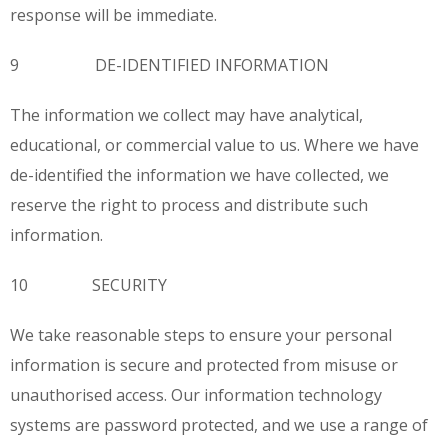
response will be immediate.
9 DE-IDENTIFIED INFORMATION
The information we collect may have analytical,
educational, or commercial value to us. Where we have
de-identified the information we have collected, we
reserve the right to process and distribute such
information.
10 SECURITY
We take reasonable steps to ensure your personal
information is secure and protected from misuse or
unauthorised access. Our information technology
systems are password protected, and we use a range of