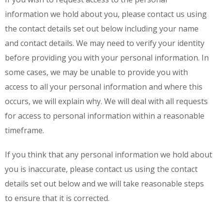
information we hold about you, please contact us using
the contact details set out below including your name
and contact details. We may need to verify your identity
before providing you with your personal information. In
some cases, we may be unable to provide you with
access to all your personal information and where this
occurs, we will explain why. We will deal with all requests
for access to personal information within a reasonable
timeframe.
If you think that any personal information we hold about
you is inaccurate, please contact us using the contact
details set out below and we will take reasonable steps
to ensure that it is corrected.