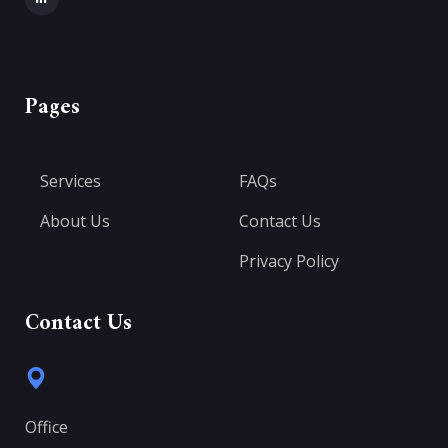
Pages
Services
FAQs
About Us
Contact Us
Privacy Policy
Contact Us
Office