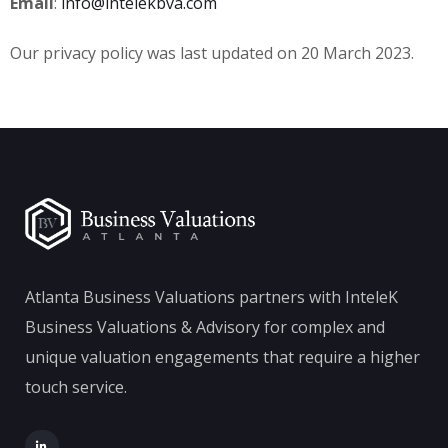
Email
:
info@intelekbva.com
Our privacy policy was last updated on 20 March 2023.
Atlanta Business Valuations partners with InteleK
Business Valuations & Advisory for complex and
unique valuation engagements that require a higher
touch service.