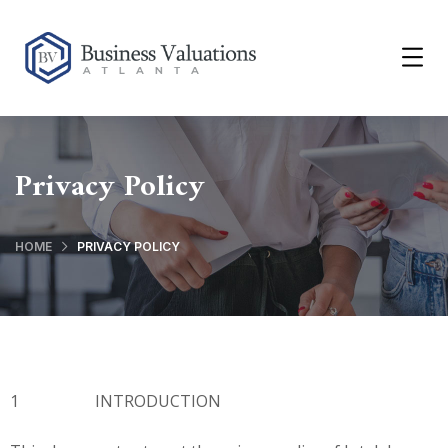
Privacy Policy
HOME
PRIVACY POLICY
1 INTRODUCTION