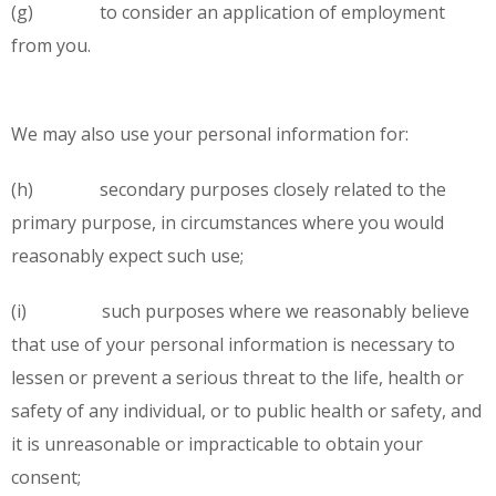
(g) to consider an application of employment
from you.
We may also use your personal information for:
(h) secondary purposes closely related to the
primary purpose, in circumstances where you would
reasonably expect such use;
(i) such purposes where we reasonably believe
that use of your personal information is necessary to
lessen or prevent a serious threat to the life, health or
safety of any individual, or to public health or safety, and
it is unreasonable or impracticable to obtain your
consent;