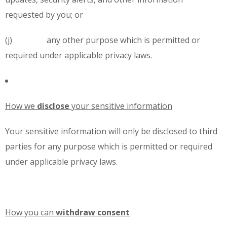
requested by you; or
(j) any other purpose which is permitted or
required under applicable privacy laws.
How we
disclose
your sensitive information
Your sensitive information will only be disclosed to third
parties for any purpose which is permitted or required
under applicable privacy laws.
How you can
withdraw
consent