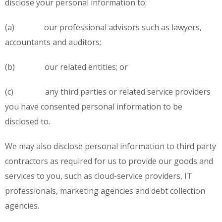
disclose your personal information to:
(a) our professional advisors such as lawyers,
accountants and auditors;
(b) our related entities; or
(c) any third parties or related service providers
you have consented personal information to be
disclosed to.
We may also disclose personal information to third party
contractors as required for us to provide our goods and
services to you, such as cloud-service providers, IT
professionals, marketing agencies and debt collection
agencies.