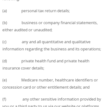
(a) personal tax return details;
(b) business or company financial statements,
either audited or unaudited;
(c) any and all quantitative and qualitative
information regarding the business and its operations;
(d) private health fund and private health
insurance cover details;
(e) Medicare number, healthcare identifiers or
concession card or other entitlement details; and
(f) any other sensitive information provided by
you or a third party to us via our website or platforms,