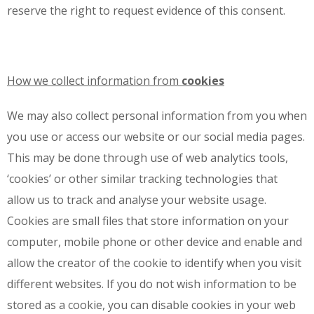
reserve the right to request evidence of this consent.
How we collect information from
cookies
We may also collect personal information from you when
you use or access our website or our social media pages.
This may be done through use of web analytics tools,
‘cookies’ or other similar tracking technologies that
allow us to track and analyse your website usage.
Cookies are small files that store information on your
computer, mobile phone or other device and enable and
allow the creator of the cookie to identify when you visit
different websites. If you do not wish information to be
stored as a cookie, you can disable cookies in your web