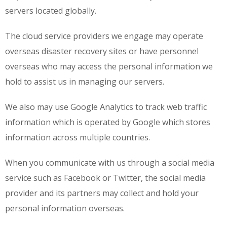
servers located globally.
The cloud service providers we engage may operate
overseas disaster recovery sites or have personnel
overseas who may access the personal information we
hold to assist us in managing our servers.
We also may use Google Analytics to track web traffic
information which is operated by Google which stores
information across multiple countries.
When you communicate with us through a social media
service such as Facebook or Twitter, the social media
provider and its partners may collect and hold your
personal information overseas.