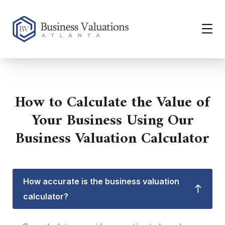
How to Calculate the Value of
Your Business Using Our
Business Valuation Calculator
How accurate is the business valuation
calculator?