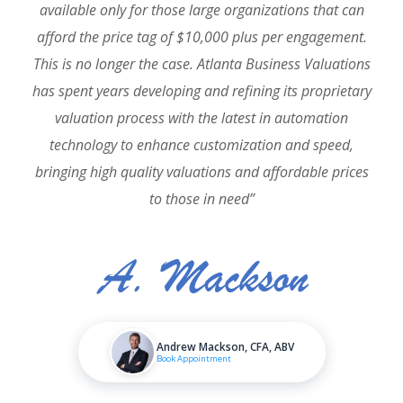
available only for those large organizations that can
afford the price tag of $10,000 plus per engagement.
This is no longer the case. Atlanta Business Valuations
has spent years developing and refining its proprietary
valuation process with the latest in automation
technology to enhance customization and speed,
bringing high quality valuations and affordable prices
to those in need”
Andrew Mackson, CFA, ABV
Book Appointment