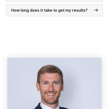
How long does it take to get my results?