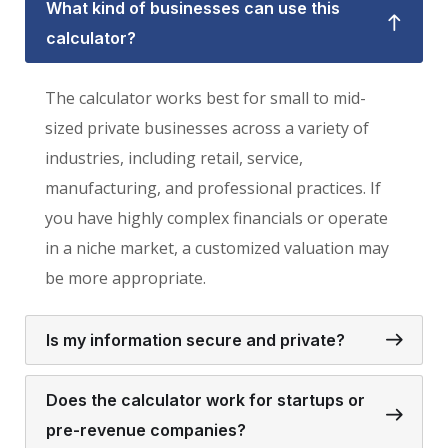
What kind of businesses can use this
calculator?
The calculator works best for small to mid-
sized private businesses across a variety of
industries, including retail, service,
manufacturing, and professional practices. If
you have highly complex financials or operate
in a niche market, a customized valuation may
be more appropriate.
Is my information secure and private?
Does the calculator work for startups or
pre-revenue companies?