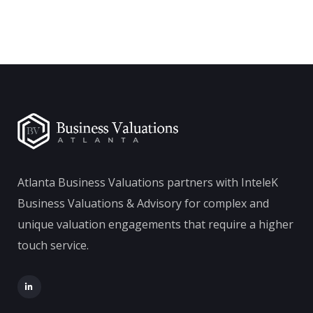
Atlanta Business Valuations partners with InteleK
Business Valuations & Advisory for complex and
unique valuation engagements that require a higher
touch service.