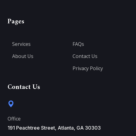
Pages
Services
FAQs
About Us
Contact Us
Privacy Policy
Contact Us
Office
191 Peachtree Street, Atlanta, GA 30303