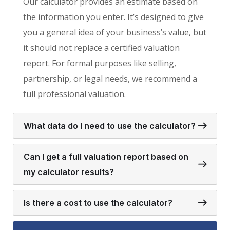
Our calculator provides an estimate based on
the information you enter. It’s designed to give
you a general idea of your business’s value, but
it should not replace a certified valuation
report. For formal purposes like selling,
partnership, or legal needs, we recommend a
full professional valuation.
What data do I need to use the calculator?
Can I get a full valuation report based on
my calculator results?
Is there a cost to use the calculator?