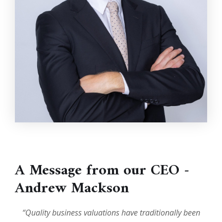
A Message from our CEO -
Andrew Mackson
“Quality business valuations have traditionally been