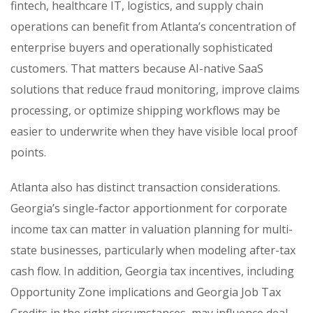
fintech, healthcare IT, logistics, and supply chain
operations can benefit from Atlanta’s concentration of
enterprise buyers and operationally sophisticated
customers. That matters because AI-native SaaS
solutions that reduce fraud monitoring, improve claims
processing, or optimize shipping workflows may be
easier to underwrite when they have visible local proof
points.
Atlanta also has distinct transaction considerations.
Georgia’s single-factor apportionment for corporate
income tax can matter in valuation planning for multi-
state businesses, particularly when modeling after-tax
cash flow. In addition, Georgia tax incentives, including
Opportunity Zone implications and Georgia Job Tax
Credits in the right circumstances, may influence deal