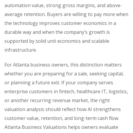
automation value, strong gross margins, and above-
average retention. Buyers are willing to pay more when
the technology improves customer economics in a
durable way and when the company’s growth is
supported by solid unit economics and scalable
infrastructure.
For Atlanta business owners, this distinction matters
whether you are preparing for a sale, seeking capital,
or planning a future exit. If your company serves
enterprise customers in fintech, healthcare IT, logistics,
or another recurring revenue market, the right
valuation analysis should reflect how AI strengthens
customer value, retention, and long-term cash flow.
Atlanta Business Valuations helps owners evaluate