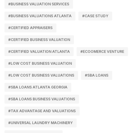
#BUSINESS VALUATION SERVICES
#BUSINESS VALUATIONS ATLANTA
#CASE STUDY
#CERTIFIED APPRAISERS
#CERTIFIED BUSINESS VALUATION
#CERTIFIED VALUATION ATLANTA
#ECOOMERCE VENTURE
#LOW COST BUSINESS VALUATION
#LOW COST BUSINESS VALUATIONS
#SBA LOANS
#SBA LOANS ATLANTA GEORGIA
#SBA LOANS BUSINESS VALUATIONS
#TAX ADVANTAGE AND VALUATIONS
#UNIVERSAL LAUNDRY MACHINERY