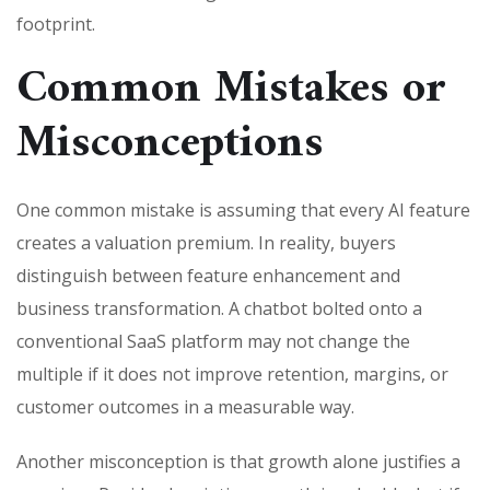
footprint.
Common Mistakes or
Misconceptions
One common mistake is assuming that every AI feature
creates a valuation premium. In reality, buyers
distinguish between feature enhancement and
business transformation. A chatbot bolted onto a
conventional SaaS platform may not change the
multiple if it does not improve retention, margins, or
customer outcomes in a measurable way.
Another misconception is that growth alone justifies a