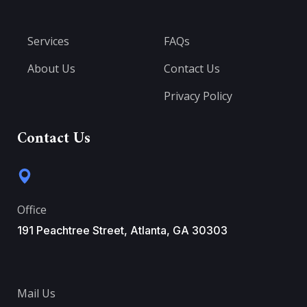
Services
FAQs
About Us
Contact Us
Privacy Policy
Contact Us
Office
191 Peachtree Street, Atlanta, GA 30303
Mail Us