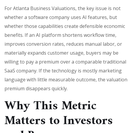
For Atlanta Business Valuations, the key issue is not
whether a software company uses AI features, but
whether those capabilities create defensible economic
benefits. If an AI platform shortens workflow time,
improves conversion rates, reduces manual labor, or
materially expands customer usage, buyers may be
willing to pay a premium over a comparable traditional
SaaS company. If the technology is mostly marketing
language with little measurable outcome, the valuation
premium disappears quickly.
Why This Metric
Matters to Investors