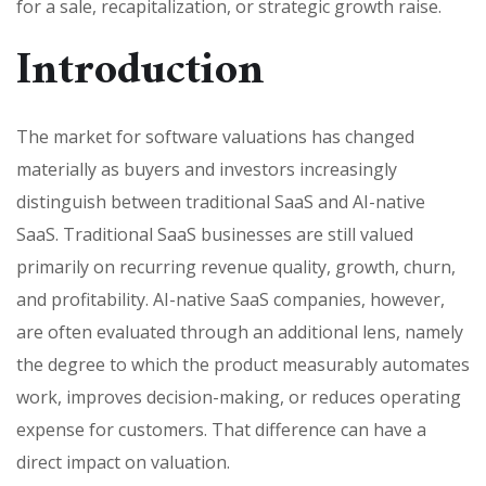
for a sale, recapitalization, or strategic growth raise.
Introduction
The market for software valuations has changed
materially as buyers and investors increasingly
distinguish between traditional SaaS and AI-native
SaaS. Traditional SaaS businesses are still valued
primarily on recurring revenue quality, growth, churn,
and profitability. AI-native SaaS companies, however,
are often evaluated through an additional lens, namely
the degree to which the product measurably automates
work, improves decision-making, or reduces operating
expense for customers. That difference can have a
direct impact on valuation.