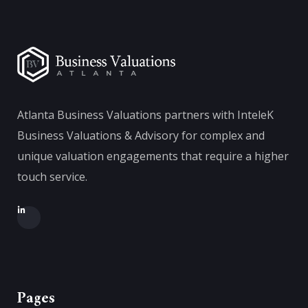
Atlanta Business Valuations partners with InteleK
Business Valuations & Advisory for complex and
unique valuation engagements that require a higher
touch service.
Pages