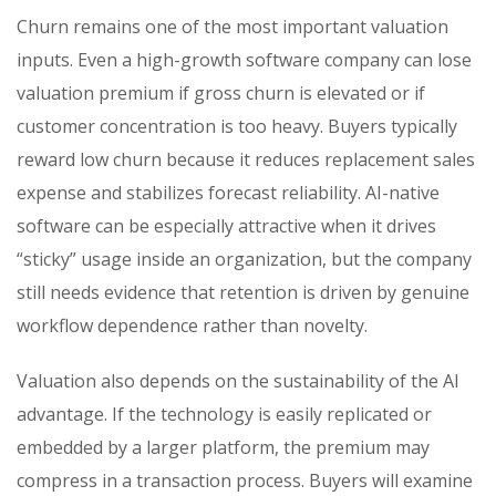
Churn remains one of the most important valuation
inputs. Even a high-growth software company can lose
valuation premium if gross churn is elevated or if
customer concentration is too heavy. Buyers typically
reward low churn because it reduces replacement sales
expense and stabilizes forecast reliability. AI-native
software can be especially attractive when it drives
“sticky” usage inside an organization, but the company
still needs evidence that retention is driven by genuine
workflow dependence rather than novelty.
Valuation also depends on the sustainability of the AI
advantage. If the technology is easily replicated or
embedded by a larger platform, the premium may
compress in a transaction process. Buyers will examine