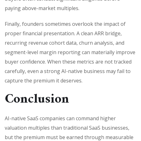
paying above-market multiples.
Finally, founders sometimes overlook the impact of
proper financial presentation. A clean ARR bridge,
recurring revenue cohort data, churn analysis, and
segment-level margin reporting can materially improve
buyer confidence. When these metrics are not tracked
carefully, even a strong AI-native business may fail to
capture the premium it deserves.
Conclusion
AI-native SaaS companies can command higher
valuation multiples than traditional SaaS businesses,
but the premium must be earned through measurable