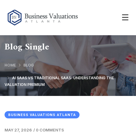
Blog Single
HOME
BLOG
AI SAAS VS TRADITIONAL SAAS: UNDERSTANDING THE
VALUATION PREMIUM
BUSINESS VALUATIONS ATLANTA
MAY 27, 2026
/
0 COMMENTS