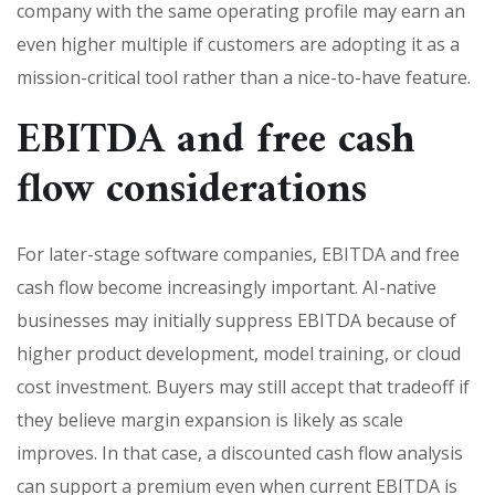
company with the same operating profile may earn an
even higher multiple if customers are adopting it as a
mission-critical tool rather than a nice-to-have feature.
EBITDA and free cash
flow considerations
For later-stage software companies, EBITDA and free
cash flow become increasingly important. AI-native
businesses may initially suppress EBITDA because of
higher product development, model training, or cloud
cost investment. Buyers may still accept that tradeoff if
they believe margin expansion is likely as scale
improves. In that case, a discounted cash flow analysis
can support a premium even when current EBITDA is