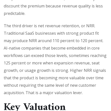
discount the premium because revenue quality is less
predictable.
The third driver is net revenue retention, or NRR.
Traditional SaaS businesses with strong product fit
may produce NRR around 110 percent to 120 percent.
AI-native companies that become embedded in core
workflows can exceed those levels, sometimes reaching
125 percent or more when expansion revenue, seat
growth, or usage growth is strong. Higher NRR signals
that the product is becoming more valuable over time
without requiring the same level of new customer
acquisition. That is a major valuation lever.
Key Valuation