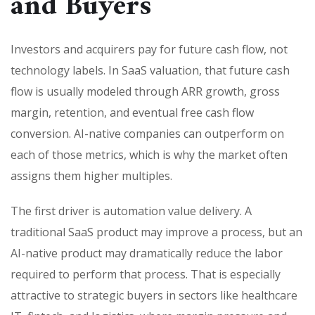
and Buyers
Investors and acquirers pay for future cash flow, not
technology labels. In SaaS valuation, that future cash
flow is usually modeled through ARR growth, gross
margin, retention, and eventual free cash flow
conversion. AI-native companies can outperform on
each of those metrics, which is why the market often
assigns them higher multiples.
The first driver is automation value delivery. A
traditional SaaS product may improve a process, but an
AI-native product may dramatically reduce the labor
required to perform that process. That is especially
attractive to strategic buyers in sectors like healthcare