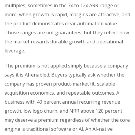
multiples, sometimes in the 7x to 12x ARR range or
more, when growth is rapid, margins are attractive, and
the product demonstrates clear automation value.
Those ranges are not guarantees, but they reflect how
the market rewards durable growth and operational
leverage.
The premium is not applied simply because a company
says it is AI-enabled. Buyers typically ask whether the
company has proven product-market fit, scalable
acquisition economics, and repeatable outcomes. A
business with 40 percent annual recurring revenue
growth, low logo churn, and NRR above 120 percent
may deserve a premium regardless of whether the core
engine is traditional software or AI. An AI-native