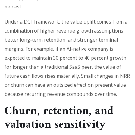
modest.
Under a DCF framework, the value uplift comes from a
combination of higher revenue growth assumptions,
better long-term retention, and stronger terminal
margins. For example, if an AI-native company is
expected to maintain 30 percent to 40 percent growth
for longer than a traditional SaaS peer, the value of
future cash flows rises materially. Small changes in NRR
or churn can have an outsized effect on present value
because recurring revenue compounds over time.
Churn, retention, and
valuation sensitivity