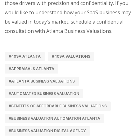
those drivers with precision and confidentiality. If you
would like to understand how your SaaS business may
be valued in today’s market, schedule a confidential
consultation with Atlanta Business Valuations.
#409A ATLANTA
#409A VALUATIONS
#APPRAISALS ATLANTA
#ATLANTA BUSINESS VALUATIONS
#AUTOMATED BUSINESS VALUATION
#BENEFITS OF AFFORDABLE BUSINESS VALUATIONS
#BUSINESS VALUATION AUTOMATION ATLANTA
#BUSINESS VALUATION DIGITAL AGENCY