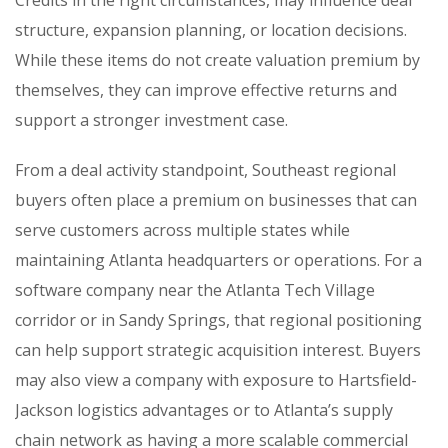
structure, expansion planning, or location decisions.
While these items do not create valuation premium by
themselves, they can improve effective returns and
support a stronger investment case.
From a deal activity standpoint, Southeast regional
buyers often place a premium on businesses that can
serve customers across multiple states while
maintaining Atlanta headquarters or operations. For a
software company near the Atlanta Tech Village
corridor or in Sandy Springs, that regional positioning
can help support strategic acquisition interest. Buyers
may also view a company with exposure to Hartsfield-
Jackson logistics advantages or to Atlanta’s supply
chain network as having a more scalable commercial