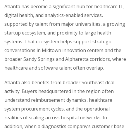
Atlanta has become a significant hub for healthcare IT,
digital health, and analytics-enabled services,
supported by talent from major universities, a growing
startup ecosystem, and proximity to large health
systems. That ecosystem helps support strategic
conversations in Midtown innovation centers and the
broader Sandy Springs and Alpharetta corridors, where
healthcare and software talent often overlap.
Atlanta also benefits from broader Southeast deal
activity. Buyers headquartered in the region often
understand reimbursement dynamics, healthcare
system procurement cycles, and the operational
realities of scaling across hospital networks. In
addition, when a diagnostics company’s customer base