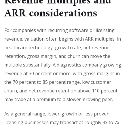
Revenue multiples and
ARR considerations
For companies with recurring software or licensing
revenue, valuation often begins with ARR multiples. In
healthcare technology, growth rate, net revenue
retention, gross margin, and churn can move the
multiple substantially. A diagnostics company growing
revenue at 30 percent or more, with gross margins in
the 70 percent to 85 percent range, low customer
churn, and net revenue retention above 110 percent,
may trade at a premium to a slower-growing peer.
As a general range, lower-growth or less proven
licensing businesses may transact at roughly 4x to 7x