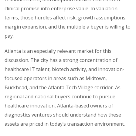
clinical promise into enterprise value. In valuation
terms, those hurdles affect risk, growth assumptions,
margin expansion, and the multiple a buyer is willing to
pay.
Atlanta is an especially relevant market for this
discussion. The city has a strong concentration of
healthcare IT talent, biotech activity, and innovation-
focused operators in areas such as Midtown,
Buckhead, and the Atlanta Tech Village corridor. As
regional and national buyers continue to pursue
healthcare innovation, Atlanta-based owners of
diagnostics ventures should understand how these
assets are priced in today’s transaction environment.