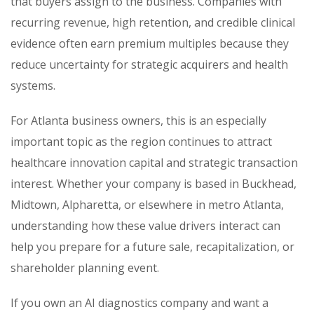
that buyers assign to the business. Companies with
recurring revenue, high retention, and credible clinical
evidence often earn premium multiples because they
reduce uncertainty for strategic acquirers and health
systems.
For Atlanta business owners, this is an especially
important topic as the region continues to attract
healthcare innovation capital and strategic transaction
interest. Whether your company is based in Buckhead,
Midtown, Alpharetta, or elsewhere in metro Atlanta,
understanding how these value drivers interact can
help you prepare for a future sale, recapitalization, or
shareholder planning event.
If you own an AI diagnostics company and want a