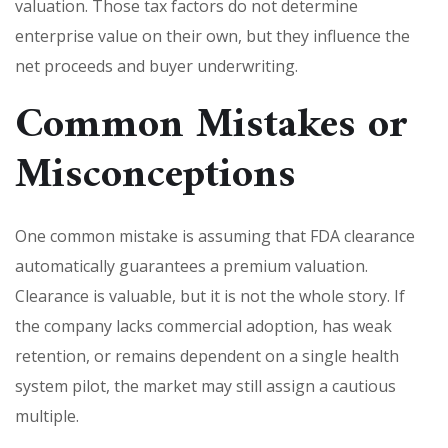
valuation. Those tax factors do not determine
enterprise value on their own, but they influence the
net proceeds and buyer underwriting.
Common Mistakes or
Misconceptions
One common mistake is assuming that FDA clearance
automatically guarantees a premium valuation.
Clearance is valuable, but it is not the whole story. If
the company lacks commercial adoption, has weak
retention, or remains dependent on a single health
system pilot, the market may still assign a cautious
multiple.