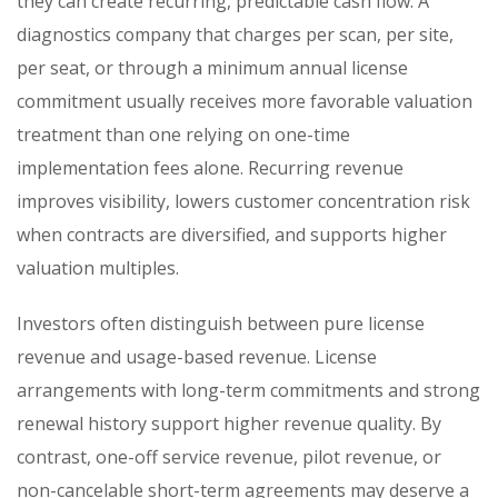
they can create recurring, predictable cash flow. A
diagnostics company that charges per scan, per site,
per seat, or through a minimum annual license
commitment usually receives more favorable valuation
treatment than one relying on one-time
implementation fees alone. Recurring revenue
improves visibility, lowers customer concentration risk
when contracts are diversified, and supports higher
valuation multiples.
Investors often distinguish between pure license
revenue and usage-based revenue. License
arrangements with long-term commitments and strong
renewal history support higher revenue quality. By
contrast, one-off service revenue, pilot revenue, or
non-cancelable short-term agreements may deserve a