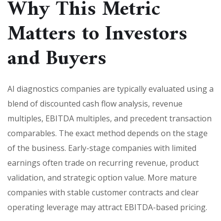
Why This Metric
Matters to Investors
and Buyers
AI diagnostics companies are typically evaluated using a
blend of discounted cash flow analysis, revenue
multiples, EBITDA multiples, and precedent transaction
comparables. The exact method depends on the stage
of the business. Early-stage companies with limited
earnings often trade on recurring revenue, product
validation, and strategic option value. More mature
companies with stable customer contracts and clear
operating leverage may attract EBITDA-based pricing.