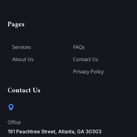
Pages
Services
FAQs
About Us
Contact Us
Privacy Policy
Contact Us
Office
191 Peachtree Street, Atlanta, GA 30303