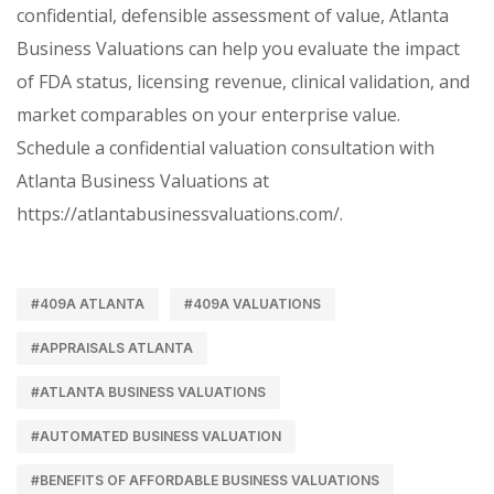
confidential, defensible assessment of value, Atlanta
Business Valuations can help you evaluate the impact
of FDA status, licensing revenue, clinical validation, and
market comparables on your enterprise value.
Schedule a confidential valuation consultation with
Atlanta Business Valuations at
https://atlantabusinessvaluations.com/.
#409A ATLANTA
#409A VALUATIONS
#APPRAISALS ATLANTA
#ATLANTA BUSINESS VALUATIONS
#AUTOMATED BUSINESS VALUATION
#BENEFITS OF AFFORDABLE BUSINESS VALUATIONS