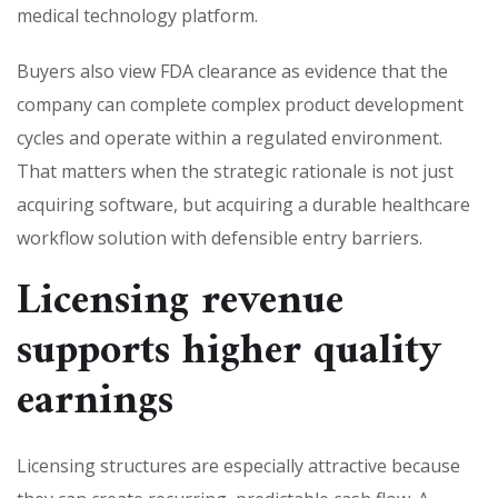
medical technology platform.
Buyers also view FDA clearance as evidence that the
company can complete complex product development
cycles and operate within a regulated environment.
That matters when the strategic rationale is not just
acquiring software, but acquiring a durable healthcare
workflow solution with defensible entry barriers.
Licensing revenue
supports higher quality
earnings
Licensing structures are especially attractive because