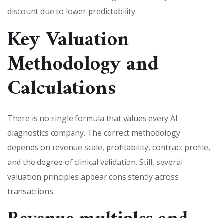
discount due to lower predictability.
Key Valuation
Methodology and
Calculations
There is no single formula that values every AI
diagnostics company. The correct methodology
depends on revenue scale, profitability, contract profile,
and the degree of clinical validation. Still, several
valuation principles appear consistently across
transactions.