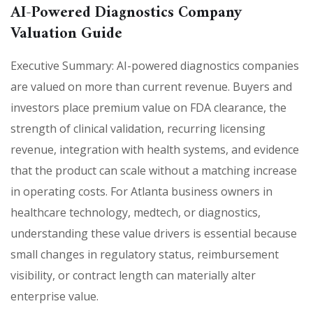
AI-Powered Diagnostics Company
Valuation Guide
Executive Summary: AI-powered diagnostics companies
are valued on more than current revenue. Buyers and
investors place premium value on FDA clearance, the
strength of clinical validation, recurring licensing
revenue, integration with health systems, and evidence
that the product can scale without a matching increase
in operating costs. For Atlanta business owners in
healthcare technology, medtech, or diagnostics,
understanding these value drivers is essential because
small changes in regulatory status, reimbursement
visibility, or contract length can materially alter
enterprise value.