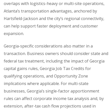
overlaps with logistics-heavy or multi-site operations,
Atlanta’s transportation advantages, anchored by
Hartsfield-Jackson and the city’s regional connectivity,
can help support faster deployment and customer
expansion.
Georgia-specific considerations also matter in a
transaction. Business owners should consider state and
federal tax treatment, including the impact of Georgia
capital gains rules, Georgia Job Tax Credits for
qualifying operations, and Opportunity Zone
implications where applicable. For multi-state
businesses, Georgia’s single-factor apportionment
rules can affect corporate income tax analysis and, by
extension, after-tax cash flow projections used in