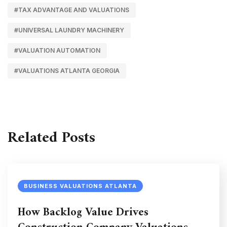
#TAX ADVANTAGE AND VALUATIONS
#UNIVERSAL LAUNDRY MACHINERY
#VALUATION AUTOMATION
#VALUATIONS ATLANTA GEORGIA
Related Posts
BUSINESS VALUATIONS ATLANTA
How Backlog Value Drives