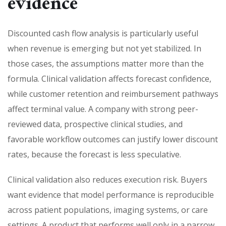
evidence
Discounted cash flow analysis is particularly useful
when revenue is emerging but not yet stabilized. In
those cases, the assumptions matter more than the
formula. Clinical validation affects forecast confidence,
while customer retention and reimbursement pathways
affect terminal value. A company with strong peer-
reviewed data, prospective clinical studies, and
favorable workflow outcomes can justify lower discount
rates, because the forecast is less speculative.
Clinical validation also reduces execution risk. Buyers
want evidence that model performance is reproducible
across patient populations, imaging systems, or care
settings. A product that performs well only in a narrow