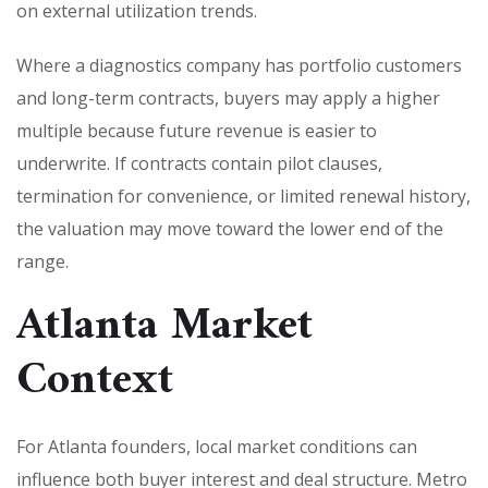
on external utilization trends.
Where a diagnostics company has portfolio customers
and long-term contracts, buyers may apply a higher
multiple because future revenue is easier to
underwrite. If contracts contain pilot clauses,
termination for convenience, or limited renewal history,
the valuation may move toward the lower end of the
range.
Atlanta Market
Context
For Atlanta founders, local market conditions can
influence both buyer interest and deal structure. Metro