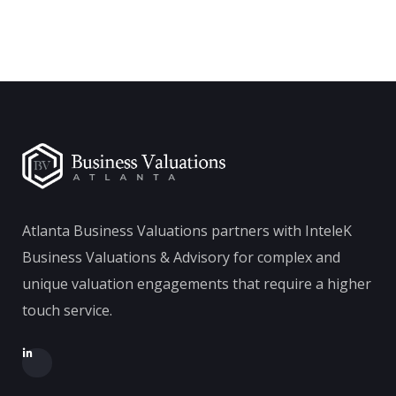
Atlanta Business Valuations partners with InteleK
Business Valuations & Advisory for complex and
unique valuation engagements that require a higher
touch service.