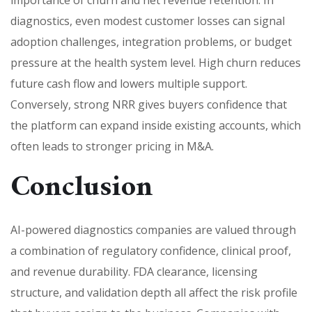
diagnostics, even modest customer losses can signal
adoption challenges, integration problems, or budget
pressure at the health system level. High churn reduces
future cash flow and lowers multiple support.
Conversely, strong NRR gives buyers confidence that
the platform can expand inside existing accounts, which
often leads to stronger pricing in M&A.
Conclusion
AI-powered diagnostics companies are valued through
a combination of regulatory confidence, clinical proof,
and revenue durability. FDA clearance, licensing
structure, and validation depth all affect the risk profile