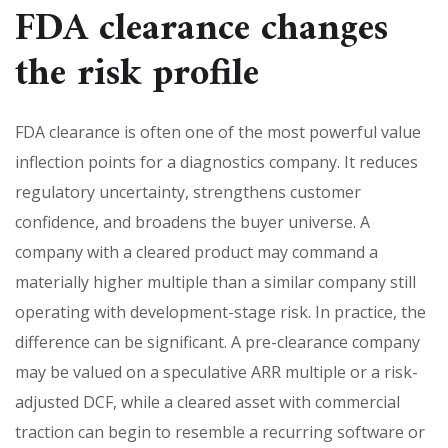
FDA clearance changes
the risk profile
FDA clearance is often one of the most powerful value
inflection points for a diagnostics company. It reduces
regulatory uncertainty, strengthens customer
confidence, and broadens the buyer universe. A
company with a cleared product may command a
materially higher multiple than a similar company still
operating with development-stage risk. In practice, the
difference can be significant. A pre-clearance company
may be valued on a speculative ARR multiple or a risk-
adjusted DCF, while a cleared asset with commercial
traction can begin to resemble a recurring software or