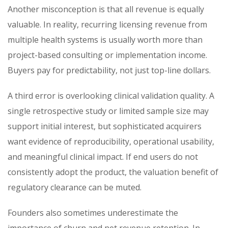
Another misconception is that all revenue is equally
valuable. In reality, recurring licensing revenue from
multiple health systems is usually worth more than
project-based consulting or implementation income.
Buyers pay for predictability, not just top-line dollars.
A third error is overlooking clinical validation quality. A
single retrospective study or limited sample size may
support initial interest, but sophisticated acquirers
want evidence of reproducibility, operational usability,
and meaningful clinical impact. If end users do not
consistently adopt the product, the valuation benefit of
regulatory clearance can be muted.
Founders also sometimes underestimate the
importance of churn and net revenue retention. In