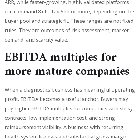
ARR, while faster-growing, highly validated platforms
can command 8x to 12x ARR or more, depending on the
buyer pool and strategic fit. These ranges are not fixed
rules. They are outcomes of risk assessment, market
demand, and scarcity value.
EBITDA multiples for
more mature companies
When a diagnostics business has meaningful operating
profit, EBITDA becomes a useful anchor. Buyers may
pay higher EBITDA multiples for companies with sticky
contracts, low implementation cost, and strong
reimbursement visibility. A business with recurring
health system licenses and substantial gross margin