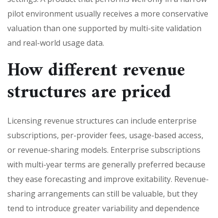
pilot environment usually receives a more conservative
valuation than one supported by multi-site validation
and real-world usage data.
How different revenue
structures are priced
Licensing revenue structures can include enterprise
subscriptions, per-provider fees, usage-based access,
or revenue-sharing models. Enterprise subscriptions
with multi-year terms are generally preferred because
they ease forecasting and improve exitability. Revenue-
sharing arrangements can still be valuable, but they
tend to introduce greater variability and dependence