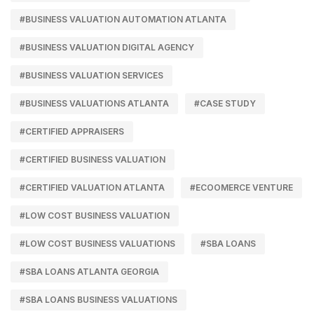
#BUSINESS VALUATION AUTOMATION ATLANTA
#BUSINESS VALUATION DIGITAL AGENCY
#BUSINESS VALUATION SERVICES
#BUSINESS VALUATIONS ATLANTA
#CASE STUDY
#CERTIFIED APPRAISERS
#CERTIFIED BUSINESS VALUATION
#CERTIFIED VALUATION ATLANTA
#ECOOMERCE VENTURE
#LOW COST BUSINESS VALUATION
#LOW COST BUSINESS VALUATIONS
#SBA LOANS
#SBA LOANS ATLANTA GEORGIA
#SBA LOANS BUSINESS VALUATIONS