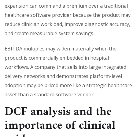
expansion can command a premium over a traditional
healthcare software provider because the product may
reduce clinician workload, improve diagnostic accuracy,
and create measurable system savings.
EBITDA multiples may widen materially when the
product is commercially embedded in hospital
workflows. A company that sells into large integrated
delivery networks and demonstrates platform-level
adoption may be priced more like a strategic healthcare
asset than a standard software vendor.
DCF analysis and the
importance of clinical