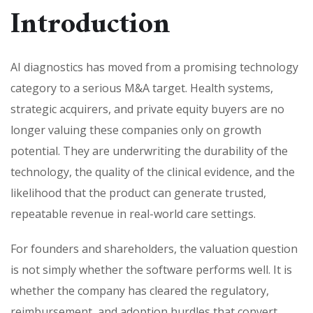
Introduction
AI diagnostics has moved from a promising technology
category to a serious M&A target. Health systems,
strategic acquirers, and private equity buyers are no
longer valuing these companies only on growth
potential. They are underwriting the durability of the
technology, the quality of the clinical evidence, and the
likelihood that the product can generate trusted,
repeatable revenue in real-world care settings.
For founders and shareholders, the valuation question
is not simply whether the software performs well. It is
whether the company has cleared the regulatory,
reimbursement, and adoption hurdles that convert