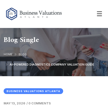
Blog Single
HOME
BLOG
AI-POWERED DIAGNOSTICS COMPANY VALUATION GUIDE
BUSINESS VALUATIONS ATLANTA
MAY 13, 2026
/
0 COMMENTS