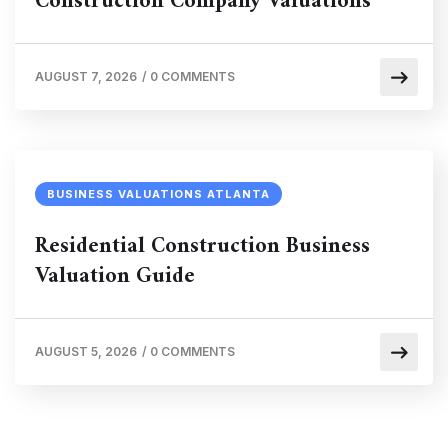
Construction Company Valuations
AUGUST 7, 2026
/
0 COMMENTS
BUSINESS VALUATIONS ATLANTA
Residential Construction Business
Valuation Guide
AUGUST 5, 2026
/
0 COMMENTS