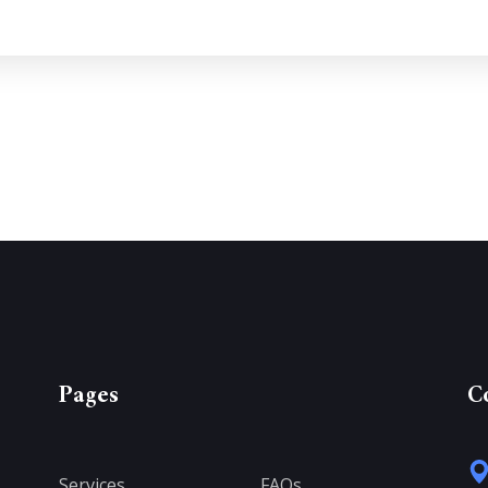
Pages
C
Services
FAQs