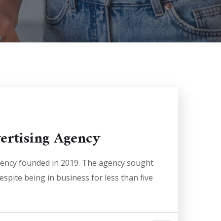
vertising Agency
agency founded in 2019. The agency sought
espite being in business for less than five