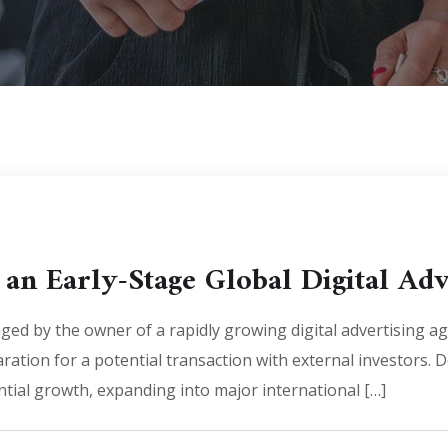
 an Early-Stage Global Digital Ad
ed by the owner of a rapidly growing digital advertising 
ration for a potential transaction with external investors. D
tial growth, expanding into major international […]