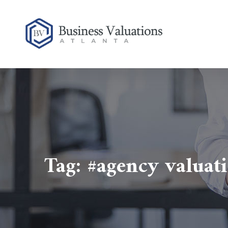
Tag:
#agency valuat