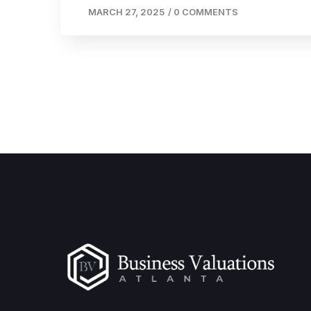
MARCH 27, 2025
/
0 COMMENTS