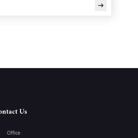
ontact Us
Office