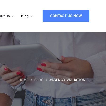
CONTACT US NOW
out Us
Blog
HOME
BLOG
#AGENCY VALUATION