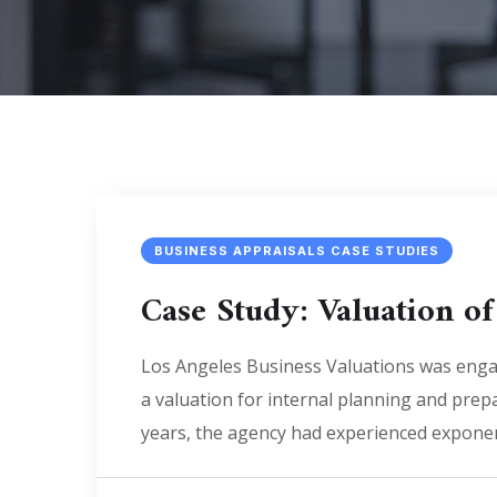
BUSINESS APPRAISALS CASE STUDIES
Case Study: Valuation of
Los Angeles Business Valuations was engag
a valuation for internal planning and prepa
years, the agency had experienced exponen