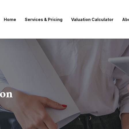
Home
Services & Pricing
Valuation Calculator
Ab
ion